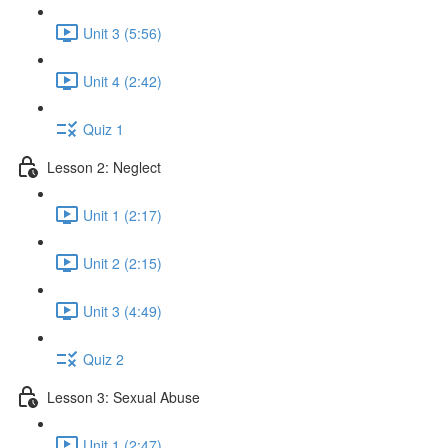
Unit 3 (5:56)
Unit 4 (2:42)
Quiz 1
Lesson 2: Neglect
Unit 1 (2:17)
Unit 2 (2:15)
Unit 3 (4:49)
Quiz 2
Lesson 3: Sexual Abuse
Unit 1 (2:47)