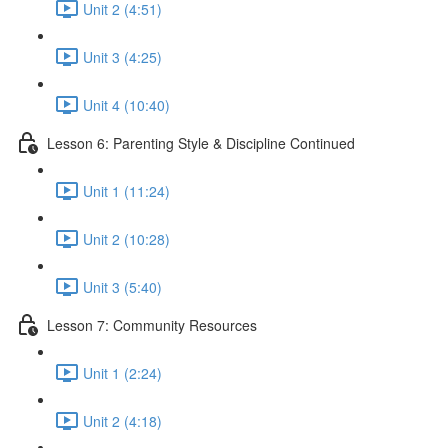
Unit 2 (4:51)
Unit 3 (4:25)
Unit 4 (10:40)
Lesson 6: Parenting Style & Discipline Continued
Unit 1 (11:24)
Unit 2 (10:28)
Unit 3 (5:40)
Lesson 7: Community Resources
Unit 1 (2:24)
Unit 2 (4:18)