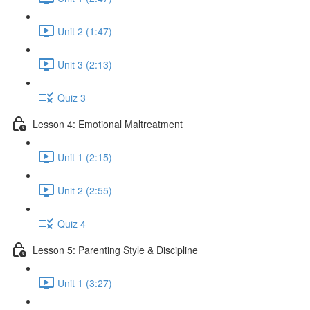
Unit 2 (1:47)
Unit 3 (2:13)
Quiz 3
Lesson 4: Emotional Maltreatment
Unit 1 (2:15)
Unit 2 (2:55)
Quiz 4
Lesson 5: Parenting Style & Discipline
Unit 1 (3:27)