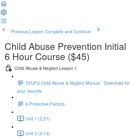
Previous Lesson
Complete and Continue
Child Abuse Prevention Initial
6 Hour Course ($45)
Child Abuse & Neglect Lesson 1
ODJFS Child Abuse & Neglect Manual - Download for
your records
6 Protective Factors
Unit 1 (2:27)
Unit 2 (9:13)